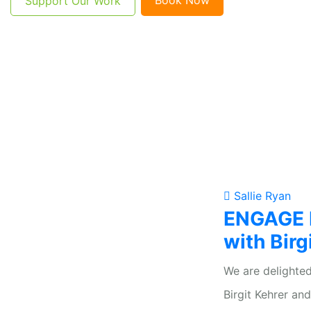
Support Our Work
Sallie Ryan
ENGAGE F
with Birg
We are delighted
Birgit Kehrer an