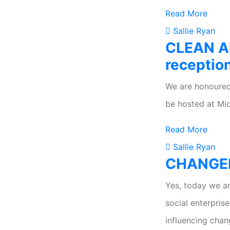
Read More
Sallie Ryan
CLEAN AI
receptio
We are honoured
be hosted at Mid
Read More
Sallie Ryan
CHANGEKI
Yes, today we ar
social enterpris
influencing chan