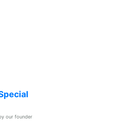
Special
by our founder