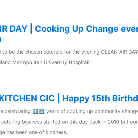
R DAY | Cooking Up Change eve
n
 to be the chosen caterers for the evening CLEAN AIR DAY
land Metropolitan University Hospital!
TCHEN CIC | Happy 15th Birthda
e celebrating 1️⃣5️⃣ years of cooking up community change
e catering business started on this day back in 2010 but our
ge has been one of kindness.