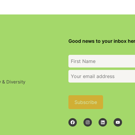
Good news to your inbox her
y & Diversity