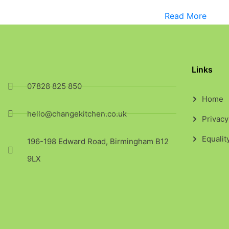
Read More
Links
07828 825 850
Home
hello@changekitchen.co.uk
Privacy
Equalit
196-198 Edward Road, Birmingham B12
9LX