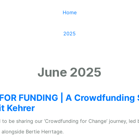
Home
/
2025
/
June
June 2025
OR FUNDING | A Crowdfunding 
it Kehrer
 to be sharing our ‘Crowdfunding for Change’ journey, led 
d alongside Bertie Herrtage.