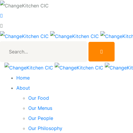
Search...
Home
About
Our Food
Our Menus
Our People
Our Philosophy