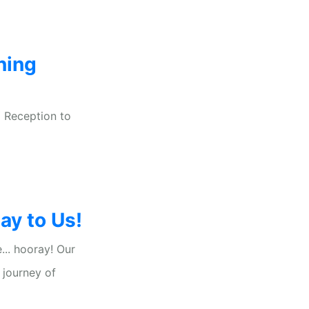
ning
 Reception to
y to Us!
... hooray! Our
 journey of