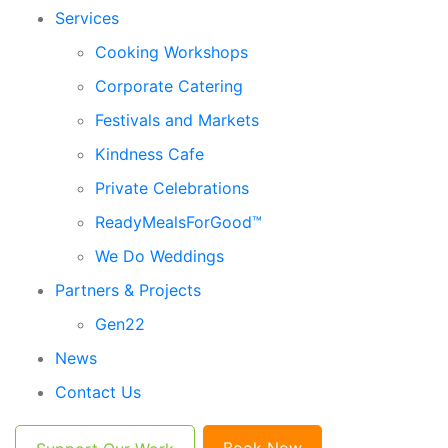
Services
Cooking Workshops
Corporate Catering
Festivals and Markets
Kindness Cafe
Private Celebrations
ReadyMealsForGood™
We Do Weddings
Partners & Projects
Gen22
News
Contact Us
Book Now