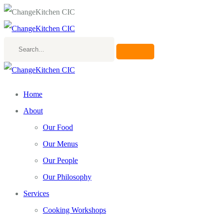
Search...
Home
About
Our Food
Our Menus
Our People
Our Philosophy
Services
Cooking Workshops