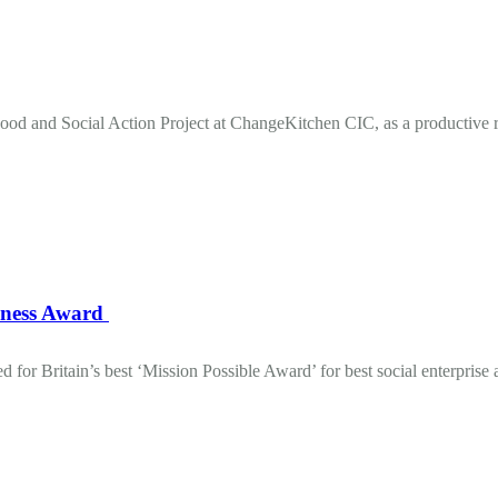
od and Social Action Project at ChangeKitchen CIC, as a productive 
iness Award
for Britain’s best ‘Mission Possible Award’ for best social enterprise 