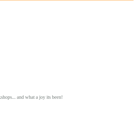
ops... and what a joy its been!