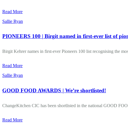
Read More
Sallie Ryan
PIONEERS 100 | Birgit named in first-ever list of pio
Birgit Kehrer names in first-ever Pioneers 100 list recognising the most
Read More
Sallie Ryan
GOOD FOOD AWARDS | We’re shortlisted!
ChangeKitchen CIC has been shortlisted in the national GOOD F
Read More