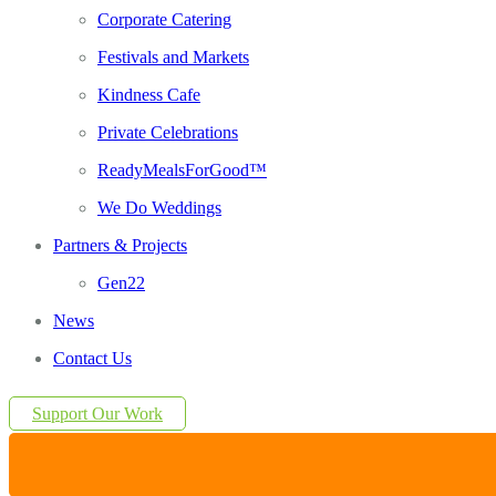
Corporate Catering
Festivals and Markets
Kindness Cafe
Private Celebrations
ReadyMealsForGood™
We Do Weddings
Partners & Projects
Gen22
News
Contact Us
Support Our Work