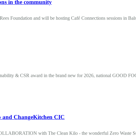
ons in the community
ees Foundation and will be hosting Café Connections sessions in Bals
inability & CSR award in the brand new for 2026, national GOO
and ChangeKitchen CIC
OLLABORATION with The Clean Kilo - the wonderful Zero Waste Sup