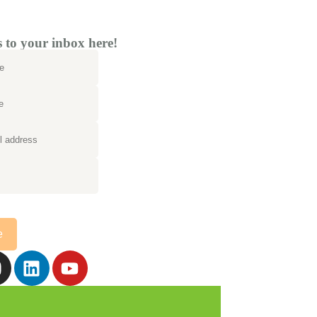
to your inbox here!