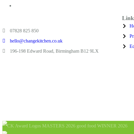
Link
H
07828 825 850
Pr
hello@changekitchen.co.uk
Eq
196-198 Edward Road, Birmingham B12 9LX