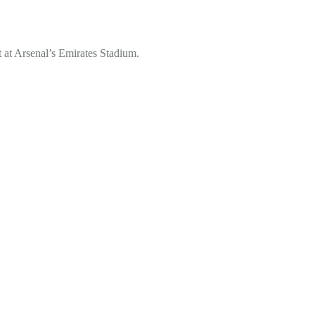
 at Arsenal’s Emirates Stadium.