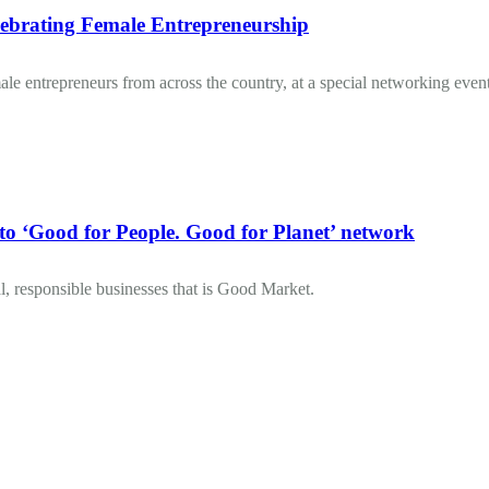
brating Female Entrepreneurship
 entrepreneurs from across the country, at a special networking event
Good for People. Good for Planet’ network
, responsible businesses that is Good Market.