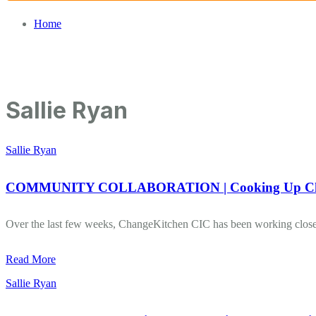
Home
/
Sallie Ryan
Sallie Ryan
Sallie Ryan
COMMUNITY COLLABORATION | Cooking Up Chan
Over the last few weeks, ChangeKitchen CIC has been working closel
Read More
Sallie Ryan