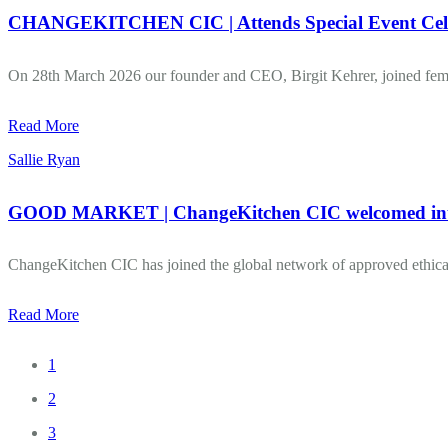
CHANGEKITCHEN CIC | Attends Special Event Cele
On 28th March 2026 our founder and CEO, Birgit Kehrer, joined female
Read More
Sallie Ryan
GOOD MARKET | ChangeKitchen CIC welcomed into ‘
ChangeKitchen CIC has joined the global network of approved ethical
Read More
1
2
3