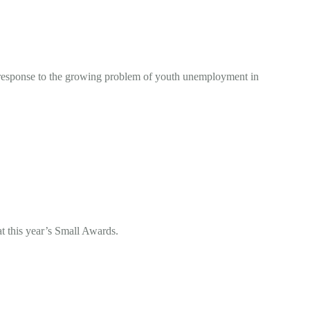
response to the growing problem of youth unemployment in
at this year’s Small Awards.