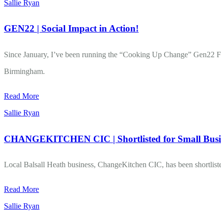
Sallie Ryan
GEN22 | Social Impact in Action!
Since January, I’ve been running the “Cooking Up Change” Gen22 Fo
Birmingham.
Read More
Sallie Ryan
CHANGEKITCHEN CIC | Shortlisted for Small Bus
Local Balsall Heath business, ChangeKitchen CIC, has been shortlisted 
Read More
Sallie Ryan