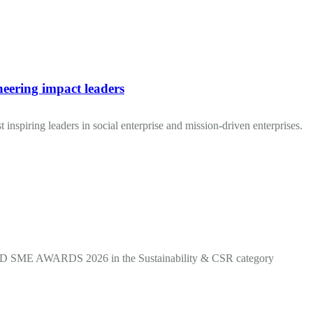
neering impact leaders
 inspiring leaders in social enterprise and mission-driven enterprises.
OOD SME AWARDS 2026 in the Sustainability & CSR category