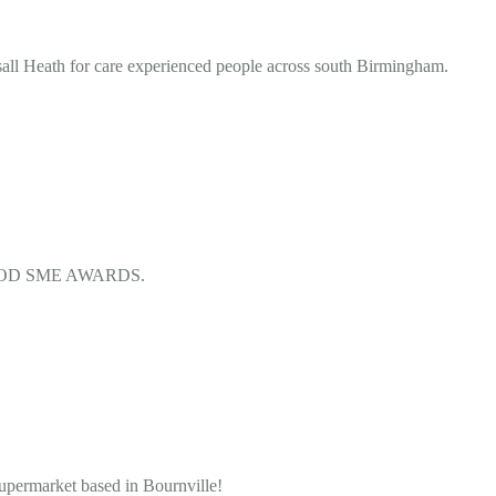
all Heath for care experienced people across south Birmingham.
D FOOD SME AWARDS.
ermarket based in Bournville!