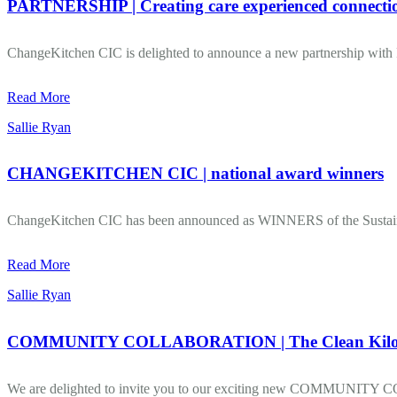
PARTNERSHIP | Creating care experienced connecti
ChangeKitchen CIC is delighted to announce a new partnership with R
Read More
Sallie Ryan
CHANGEKITCHEN CIC | national award winners
ChangeKitchen CIC has been announced as WINNERS of the Susta
Read More
Sallie Ryan
COMMUNITY COLLABORATION | The Clean Kilo 
We are delighted to invite you to our exciting new COMMUNITY C