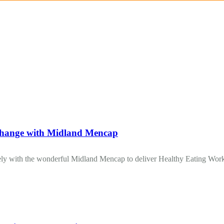
ge with Midland Mencap
y with the wonderful Midland Mencap to deliver Healthy Eating Worksh