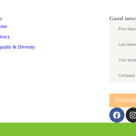
s
Good news 
ome
ivacy
uality & Diversity