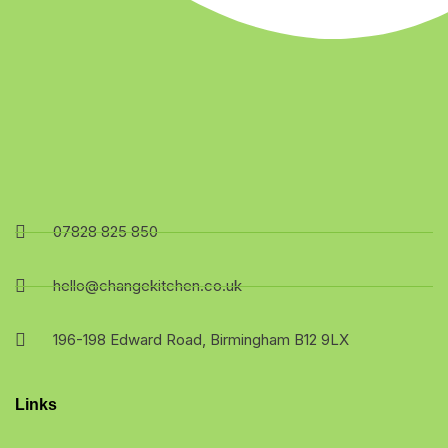
07828 825 850
hello@changekitchen.co.uk
196-198 Edward Road, Birmingham B12 9LX
Links