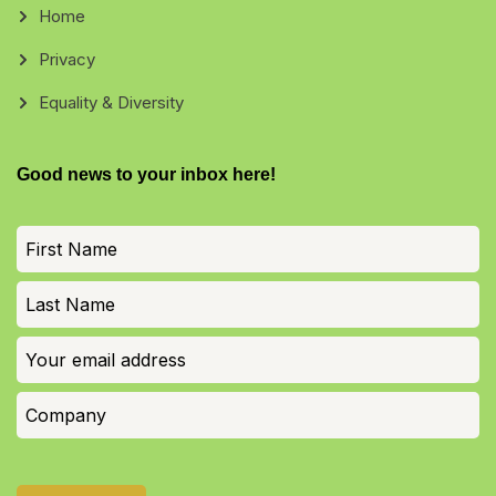
Home
Privacy
Equality & Diversity
Good news to your inbox here!