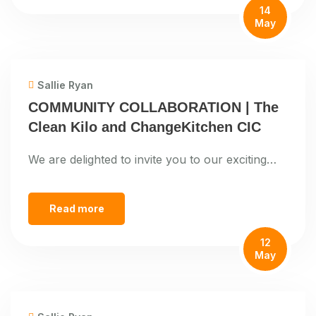
14
May
Sallie Ryan
COMMUNITY COLLABORATION | The
Clean Kilo and ChangeKitchen CIC
We are delighted to invite you to our exciting…
Read more
12
May