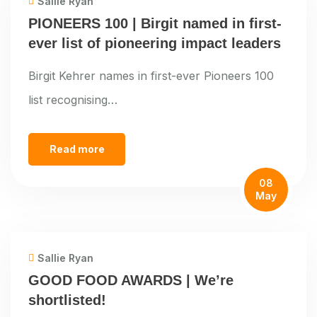
Sallie Ryan
PIONEERS 100 | Birgit named in first-
ever list of pioneering impact leaders
Birgit Kehrer names in first-ever Pioneers 100
list recognising…
Read more
08
May
Sallie Ryan
GOOD FOOD AWARDS | We’re
shortlisted!