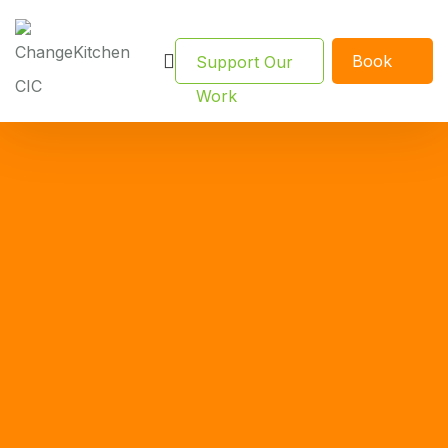
Book
Support Our
Now
Work