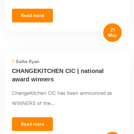
Read more
21
May
Sallie Ryan
CHANGEKITCHEN CIC | national
award winners
ChangeKitchen CIC has been announced as
WINNERS of the…
Read more