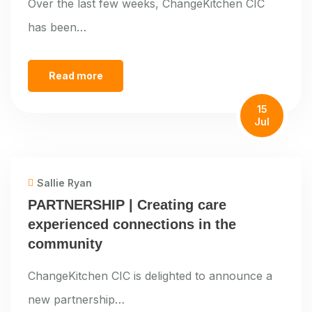
Over the last few weeks, ChangeKitchen CIC
has been…
Read more
15
Jul
Sallie Ryan
PARTNERSHIP | Creating care
experienced connections in the
community
ChangeKitchen CIC is delighted to announce a
new partnership…