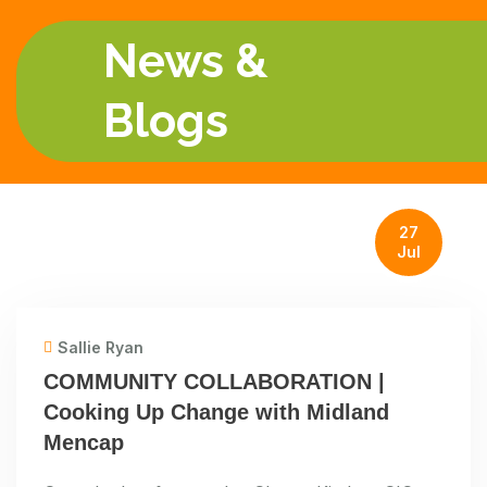
News &
Blogs
27
Jul
Sallie Ryan
COMMUNITY COLLABORATION |
Cooking Up Change with Midland
Mencap