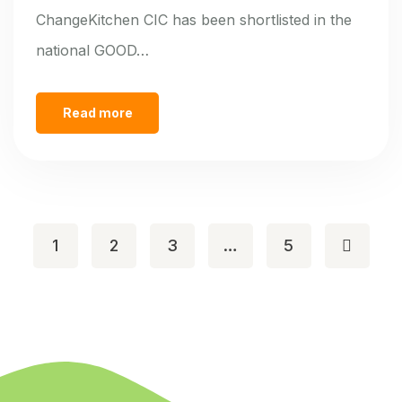
ChangeKitchen CIC has been shortlisted in the
national GOOD…
Read more
1
2
3
…
5