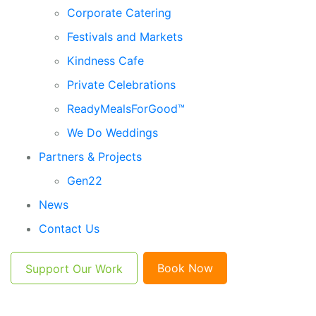
Corporate Catering
Festivals and Markets
Kindness Cafe
Private Celebrations
ReadyMealsForGood™
We Do Weddings
Partners & Projects
Gen22
News
Contact Us
Book Now
Support Our Work