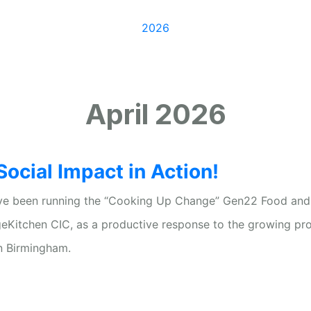
/
2026
/
April
April 2026
ocial Impact in Action!
I’ve been running the “Cooking Up Change” Gen22 Food and
geKitchen CIC, as a productive response to the growing pr
n Birmingham.