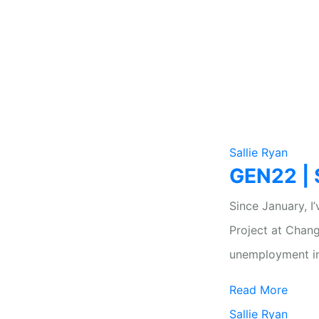
Sallie Ryan
GEN22 | S
Since January, 
Project at Chan
unemployment i
Read More
Sallie Ryan