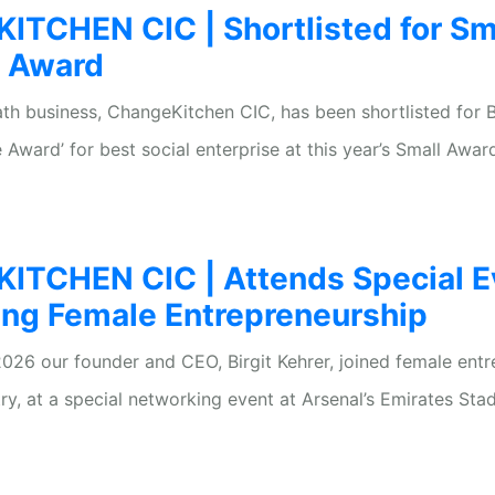
TCHEN CIC | Shortlisted for Sm
s Award
ath business, ChangeKitchen CIC, has been shortlisted for Br
 Award’ for best social enterprise at this year’s Small Awar
TCHEN CIC | Attends Special E
ing Female Entrepreneurship
026 our founder and CEO, Birgit Kehrer, joined female ent
ry, at a special networking event at Arsenal’s Emirates Sta