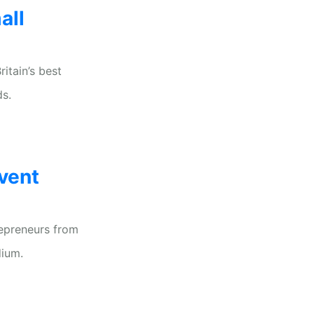
all
itain’s best
ds.
vent
repreneurs from
dium.