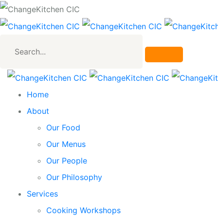
Search...
Home
About
Our Food
Our Menus
Our People
Our Philosophy
Services
Cooking Workshops