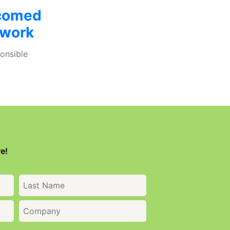
comed
twork
onsible
e!