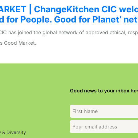
RKET | ChangeKitchen CIC wel
d for People. Good for Planet’ ne
C has joined the global network of approved ethical, resp
is Good Market.
Good news to your inbox her
y & Diversity