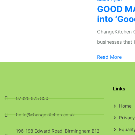
GOOD MA
into ‘Goo
ChangeKitchen CI
businesses that 
Read More
Links
07828 825 850
Home
hello@changekitchen.co.uk
Privacy
Equalit
196-198 Edward Road, Birmingham B12