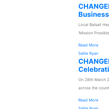
CHANGEKI
Busines
Local Balsall He
‘Mission Possible
Read More
Sallie Ryan
CHANGEKI
Celebrat
On 28th March 2
across the count
Read More
Sallie Ryan