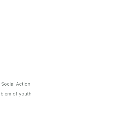
 Social Action
oblem of youth