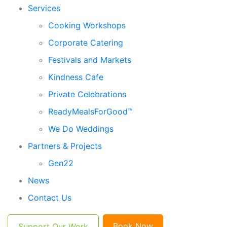
Services
Cooking Workshops
Corporate Catering
Festivals and Markets
Kindness Cafe
Private Celebrations
ReadyMealsForGood™
We Do Weddings
Partners & Projects
Gen22
News
Contact Us
Book Now
Support Our Work