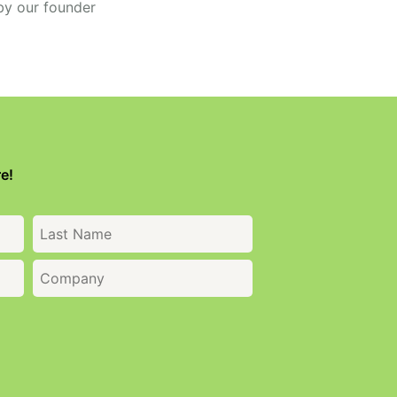
by our founder
e!