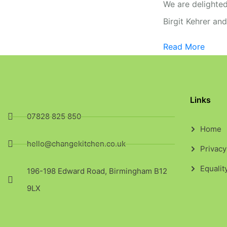
We are delighted
Birgit Kehrer an
Read More
Links
07828 825 850
Home
hello@changekitchen.co.uk
Privacy
Equalit
196-198 Edward Road, Birmingham B12
9LX