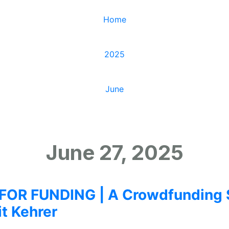
Home
/
2025
/
June
/
27
June 27, 2025
OR FUNDING | A Crowdfunding 
it Kehrer