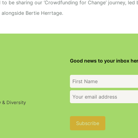
 to be sharing our ‘Crowdfunding for Change’ journey, led 
d alongside Bertie Herrtage.
Good news to your inbox her
y & Diversity