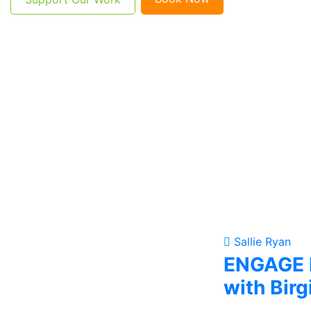
Sallie Ryan
ENGAGE F
with Birg