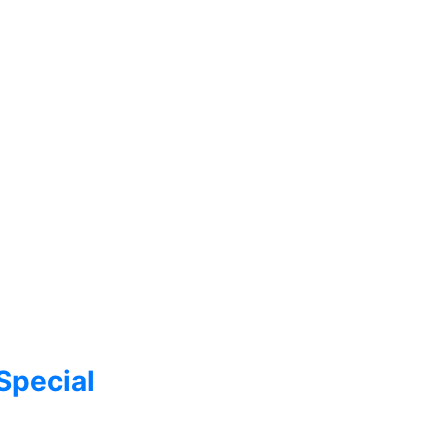
Special