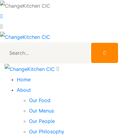
Search...
Home
About
Our Food
Our Menus
Our People
Our Philosophy