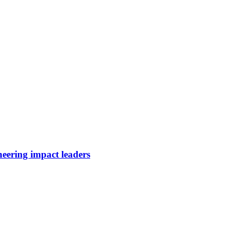
neering impact leaders