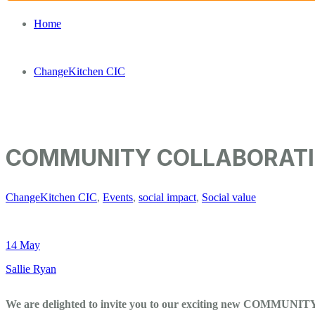
Home
/
ChangeKitchen CIC
/
COMMUNITY COLLABORATION | The Clean Kilo and Cha
COMMUNITY COLLABORATION 
ChangeKitchen CIC
,
Events
,
social impact
,
Social value
14 May
Sallie Ryan
We are delighted to invite you to our exciting new COMM