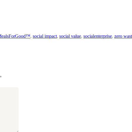
MealsForGood™
,
social impact
,
social value
,
socialenterprise
,
zero was
*