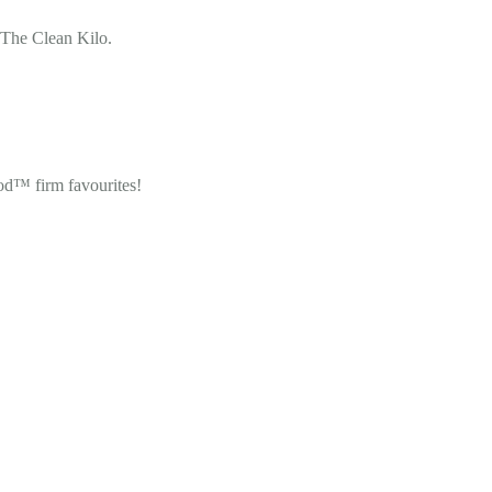
 The Clean Kilo.
od™ firm favourites!