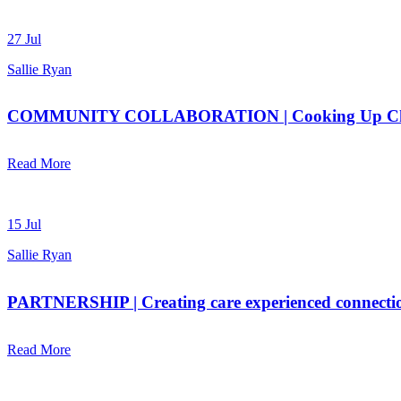
27 Jul
Sallie Ryan
COMMUNITY COLLABORATION | Cooking Up Chan
Read More
15 Jul
Sallie Ryan
PARTNERSHIP | Creating care experienced connecti
Read More