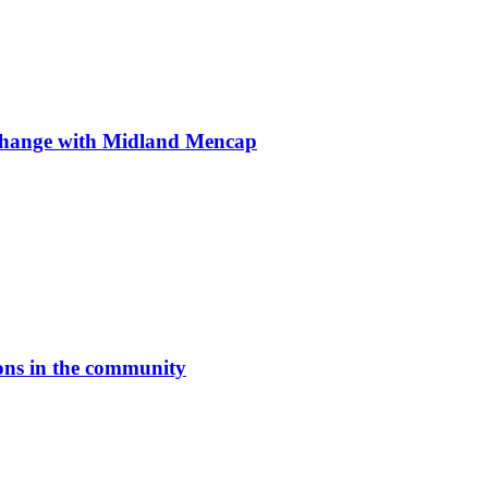
ge with Midland Mencap
ons in the community