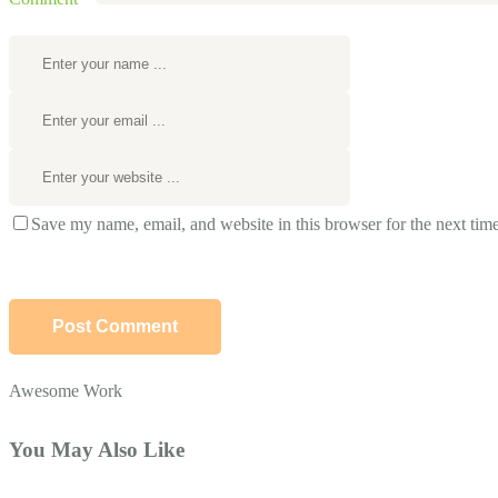
Save my name, email, and website in this browser for the next tim
Awesome Work
You May Also Like