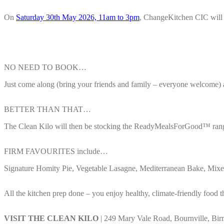
On
Saturday 30th May 2026, 11am to 3pm
, ChangeKitchen CIC will b
NO NEED TO BOOK…
Just come along (bring your friends and family – everyone welcome) 
BETTER THAN THAT…
The Clean Kilo will then be stocking the ReadyMealsForGood™ range s
FIRM FAVOURITES include…
Signature Homity Pie, Vegetable Lasagne, Mediterranean Bake, Mixed
All the kitchen prep done – you enjoy healthy, climate-friendly food t
VISIT THE CLEAN KILO
| 249 Mary Vale Road, Bournville, B