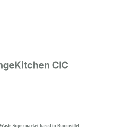
geKitchen CIC
Waste Supermarket based in Bournville!