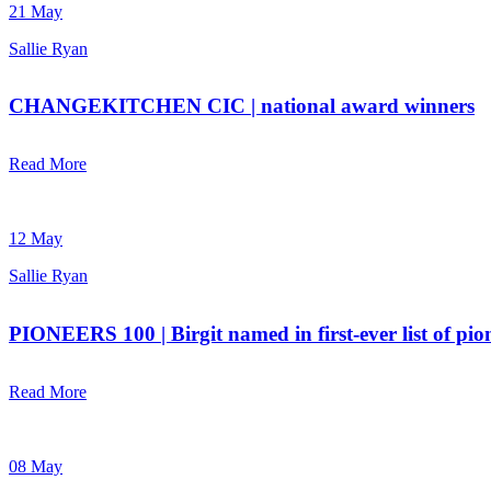
21 May
Sallie Ryan
CHANGEKITCHEN CIC | national award winners
Read More
12 May
Sallie Ryan
PIONEERS 100 | Birgit named in first-ever list of pio
Read More
08 May