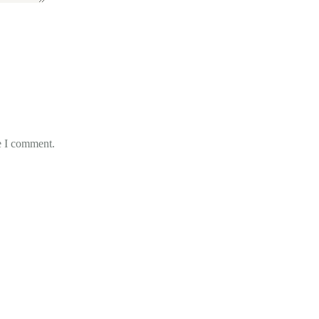
e I comment.