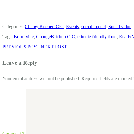
Categories:
ChangeKitchen CIC
,
Events
,
social impact
,
Social value
Tags:
Bournville
,
ChangeKitchen CIC
,
climate friendly food
,
Ready
PREVIOUS POST
NEXT POST
Leave a Reply
Your email address will not be published.
Required fields are marked
Comment
*