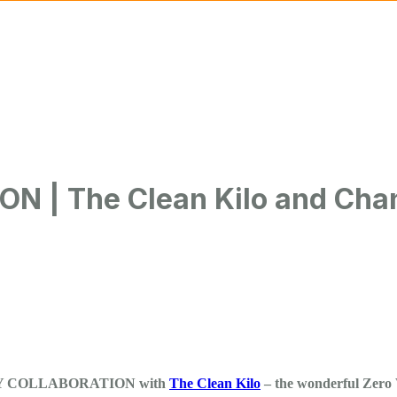
ngeKitchen CIC
| The Clean Kilo and Chan
UNITY COLLABORATION with
The Clean Kilo
– the wonderful Zero 