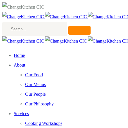
Search...
Home
About
Our Food
Our Menus
Our People
Our Philosophy
Services
Cooking Workshops