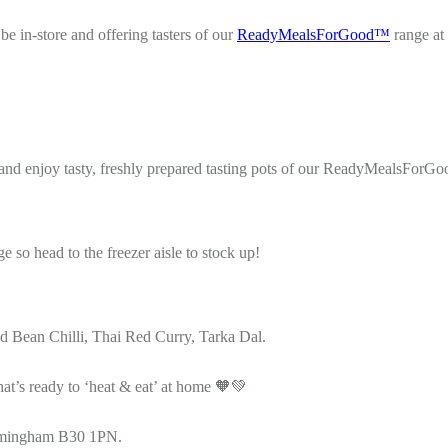
e in-store and offering tasters of our
ReadyMealsForGood™
range at
and enjoy tasty, freshly prepared tasting pots of our ReadyMealsForGo
o head to the freezer aisle to stock up!
 Bean Chilli, Thai Red Curry, Tarka Dal.
hat’s ready to ‘heat & eat’ at home 🧡💚
irmingham B30 1PN.