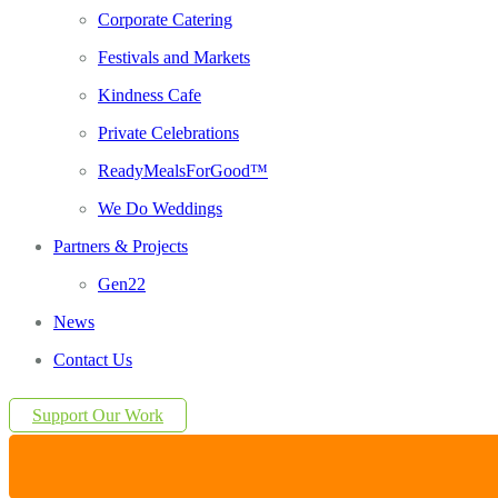
Corporate Catering
Festivals and Markets
Kindness Cafe
Private Celebrations
ReadyMealsForGood™
We Do Weddings
Partners & Projects
Gen22
News
Contact Us
Support Our Work