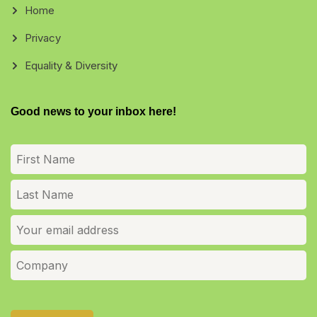
Home
Privacy
Equality & Diversity
Good news to your inbox here!