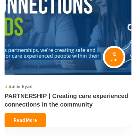
15
Jul
Sallie Ryan
PARTNERSHIP | Creating care experienced
connections in the community
Read More