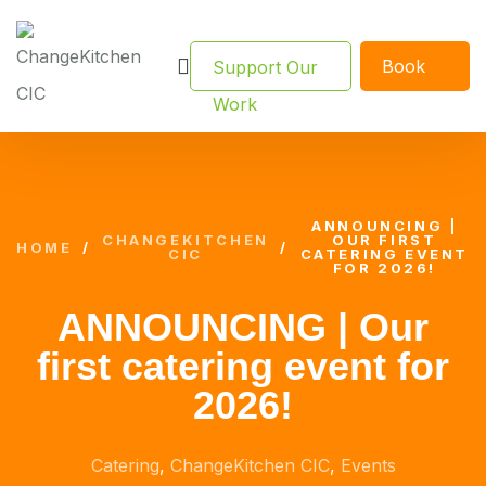
Book
Support Our
Now
Work
ANNOUNCING |
CHANGEKITCHEN
OUR FIRST
HOME
/
/
CIC
CATERING EVENT
FOR 2026!
ANNOUNCING | Our
first catering event for
2026!
Catering
,
ChangeKitchen CIC
,
Events