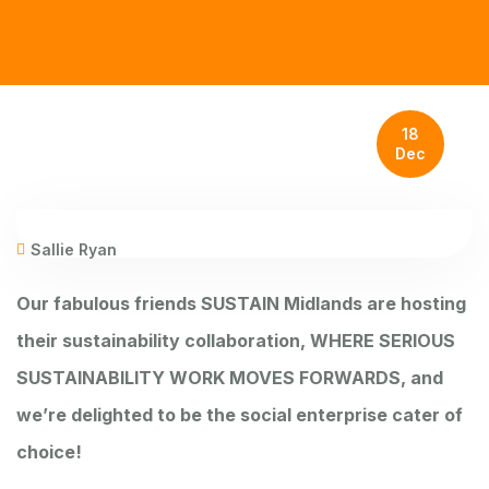
18
Dec
Sallie Ryan
Our fabulous friends
SUSTAIN Midlands
are hosting
their sustainability collaboration, WHERE SERIOUS
SUSTAINABILITY WORK MOVES FORWARDS, and
we’re delighted to be the social enterprise cater of
choice!