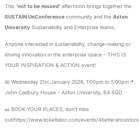
This
‘not to be missed’
afternoon brings together the
SUSTAIN UnConference
community and the
Aston
University
Sustainability and Enterprise teams.
Anyone interested in sustainability, change-making or
driving innovation in the enterprise space – THIS IS
YOUR INSPIRATION & ACTION event!
📅 Wednesday 21st January 2026, 1:00pm to 5:00pm
📍
John Cadbury House – Aston University, B4 6QD
🎫 BOOK YOUR PLACES, don’t miss
out!
https://www.tickettailor.com/events/4betterancestor