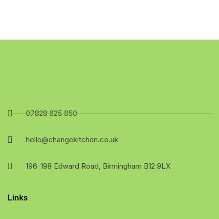
07828 825 850
hello@changekitchen.co.uk
196-198 Edward Road, Birmingham B12 9LX
Links