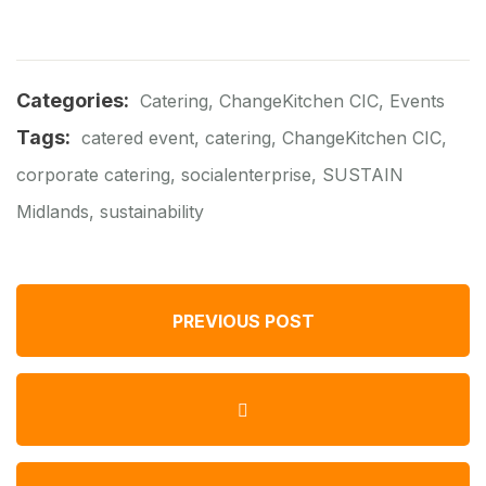
Categories:
Catering
,
ChangeKitchen CIC
,
Events
Tags:
catered event
,
catering
,
ChangeKitchen CIC
,
corporate catering
,
socialenterprise
,
SUSTAIN
Midlands
,
sustainability
PREVIOUS POST