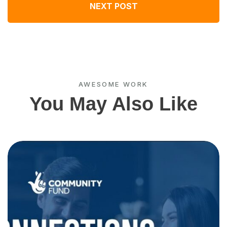
NEXT POST
AWESOME WORK
You May Also Like
C
w