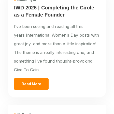
IWD 2026 | Completing the Circle
as a Female Founder
I’ve been seeing and reading all this
years International Women’s Day posts with
great joy, and more than a little inspiration!
The theme is a really interesting one, and
something I’ve found thought-provoking:
Give To Gain.
Read More