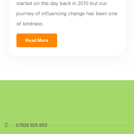
started on this day back in 2010 but our
journey of influencing change has been one
of kindness.
Read More
07828 825 850