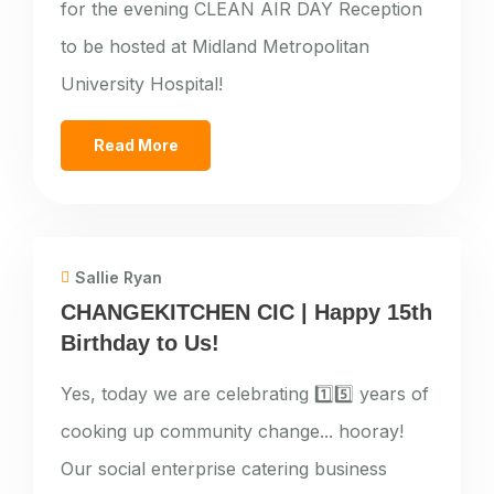
for the evening CLEAN AIR DAY Reception
to be hosted at Midland Metropolitan
University Hospital!
Read More
Sallie Ryan
CHANGEKITCHEN CIC | Happy 15th
Birthday to Us!
Yes, today we are celebrating 1️⃣5️⃣ years of
cooking up community change... hooray!
Our social enterprise catering business