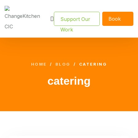
Book
Support Our
Now
Work
HOME
/
BLOG
/
CATERING
catering