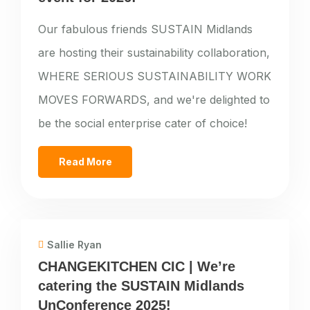
Our fabulous friends SUSTAIN Midlands
are hosting their sustainability collaboration,
WHERE SERIOUS SUSTAINABILITY WORK
MOVES FORWARDS, and we're delighted to
be the social enterprise cater of choice!
Read More
Sallie Ryan
CHANGEKITCHEN CIC | We’re
catering the SUSTAIN Midlands
UnConference 2025!