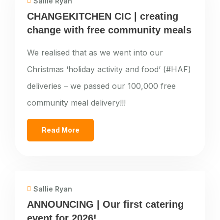
Sallie Ryan
CHANGEKITCHEN CIC | creating
change with free community meals
We realised that as we went into our
Christmas ‘holiday activity and food’ (#HAF)
deliveries – we passed our 100,000 free
community meal delivery!!!
Read More
Sallie Ryan
ANNOUNCING | Our first catering
event for 2026!