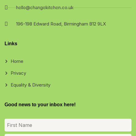
hello@changekitchen.co.uk
196-198 Edward Road, Birmingham B12 9LX
Links
Home
Privacy
Equality & Diversity
Good news to your inbox here!