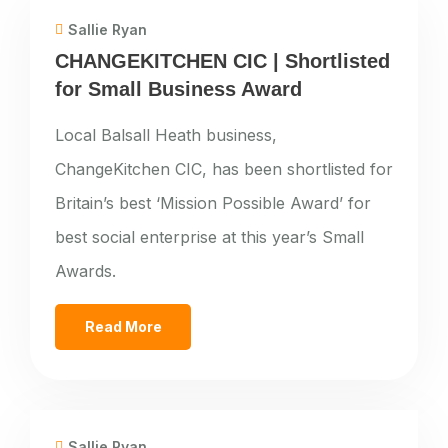
Sallie Ryan
CHANGEKITCHEN CIC | Shortlisted
for Small Business Award
Local Balsall Heath business,
ChangeKitchen CIC, has been shortlisted for
Britain’s best ‘Mission Possible Award’ for
best social enterprise at this year’s Small
Awards.
Read More
Sallie Ryan