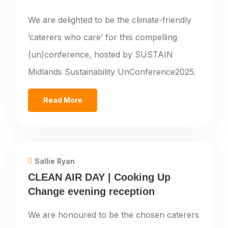
We are delighted to be the climate-friendly
‘caterers who care’ for this compelling
(un)conference, hosted by SUSTAIN
Midlands Sustainability UnConference2025.
Read More
Sallie Ryan
CLEAN AIR DAY | Cooking Up
Change evening reception
We are honoured to be the chosen caterers